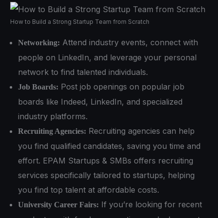
How to Build a Strong Startup Team from Scratch
Attend industry events, connect with
Networking:
people on LinkedIn, and leverage your personal
network to find talented individuals.
Post job openings on popular job
Job Boards:
boards like Indeed, LinkedIn, and specialized
industry platforms.
Recruiting agencies can help
Recruiting Agencies:
you find qualified candidates, saving you time and
effort. EPAM Startups & SMBs offers recruiting
services specifically tailored to startups, helping
you find top talent at affordable costs.
If you’re looking for recent
University Career Fairs: