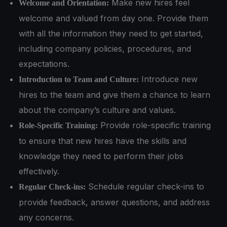
Make new hires feel
Welcome and Orientation:
welcome and valued from day one. Provide them
with all the information they need to get started,
including company policies, procedures, and
expectations.
Introduce new
Introduction to Team and Culture:
hires to the team and give them a chance to learn
about the company’s culture and values.
Provide role-specific training
Role-Specific Training:
to ensure that new hires have the skills and
knowledge they need to perform their jobs
effectively.
Schedule regular check-ins to
Regular Check-ins:
provide feedback, answer questions, and address
any concerns.