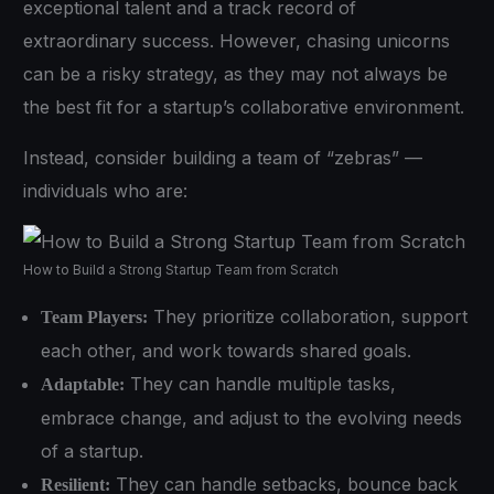
exceptional talent and a track record of
extraordinary success. However, chasing unicorns
can be a risky strategy, as they may not always be
the best fit for a startup’s collaborative environment.
Instead, consider building a team of “zebras” —
individuals who are:
How to Build a Strong Startup Team from Scratch
They prioritize collaboration, support
Team Players:
each other, and work towards shared goals.
They can handle multiple tasks,
Adaptable:
embrace change, and adjust to the evolving needs
of a startup.
They can handle setbacks, bounce back
Resilient: