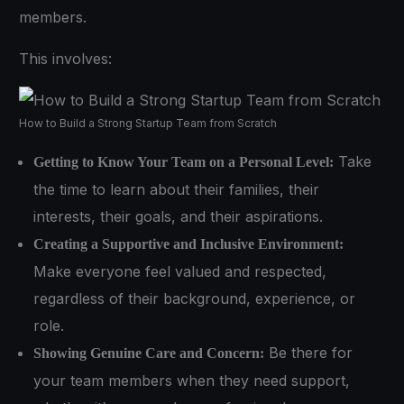
members.
This involves:
How to Build a Strong Startup Team from Scratch
Take
Getting to Know Your Team on a Personal Level:
the time to learn about their families, their
interests, their goals, and their aspirations.
Creating a Supportive and Inclusive Environment:
Make everyone feel valued and respected,
regardless of their background, experience, or
role.
Be there for
Showing Genuine Care and Concern:
your team members when they need support,