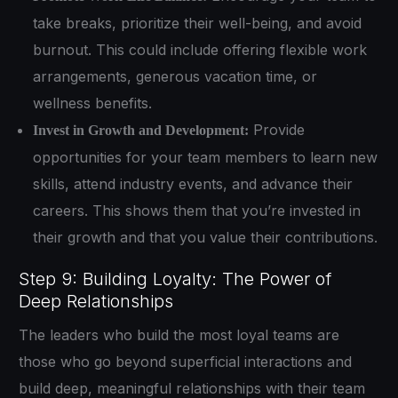
take breaks, prioritize their well-being, and avoid
burnout. This could include offering flexible work
arrangements, generous vacation time, or
wellness benefits.
Provide
Invest in Growth and Development:
opportunities for your team members to learn new
skills, attend industry events, and advance their
careers. This shows them that you’re invested in
their growth and that you value their contributions.
Step 9: Building Loyalty: The Power of
Deep Relationships
The leaders who build the most loyal teams are
those who go beyond superficial interactions and
build deep, meaningful relationships with their team