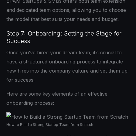
EPAM Startups & SMBs offers both team extension
and dedicated team options, allowing you to choose
the model that best suits your needs and budget.
Step 7: Onboarding: Setting the Stage for
Success
Once you’ve hired your dream team, it’s crucial to
have a structured onboarding process to integrate
new hires into the company culture and set them up
for success.
Here are some key elements of an effective
onboarding process:
How to Build a Strong Startup Team from Scratch