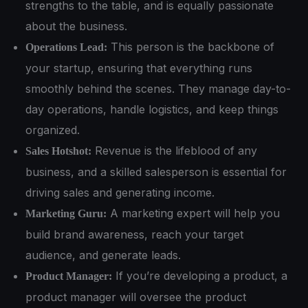
strengths to the table, and is equally passionate
about the business.
This person is the backbone of
Operations Lead:
your startup, ensuring that everything runs
smoothly behind the scenes. They manage day-to-
day operations, handle logistics, and keep things
organized.
Revenue is the lifeblood of any
Sales Hotshot:
business, and a skilled salesperson is essential for
driving sales and generating income.
A marketing expert will help you
Marketing Guru:
build brand awareness, reach your target
audience, and generate leads.
If you’re developing a product, a
Product Manager:
product manager will oversee the product