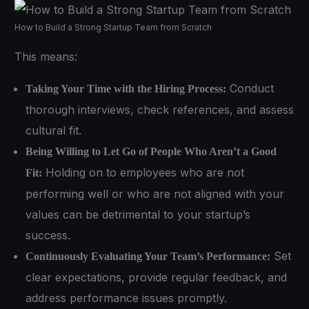
How to Build a Strong Startup Team from Scratch
This means:
Conduct
Taking Your Time with the Hiring Process:
thorough interviews, check references, and assess
cultural fit.
Being Willing to Let Go of People Who Aren’t a Good
Holding on to employees who are not
Fit:
performing well or who are not aligned with your
values can be detrimental to your startup’s
success.
Set
Continuously Evaluating Your Team’s Performance:
clear expectations, provide regular feedback, and
address performance issues promptly.