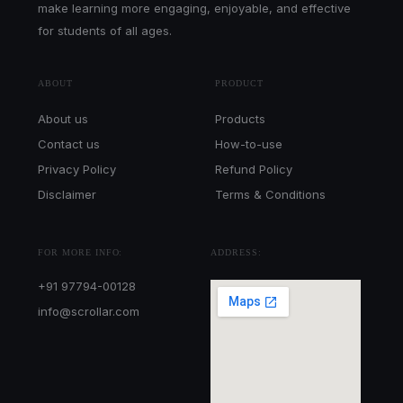
make learning more engaging, enjoyable, and effective
for students of all ages.
ABOUT
PRODUCT
About us
Products
Contact us
How-to-use
Privacy Policy
Refund Policy
Disclaimer
Terms & Conditions
FOR MORE INFO:
ADDRESS:
+91 97794-00128
info@scrollar.com