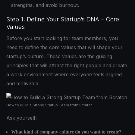
strengths, and avoid burnout.
Step 1: Define Your Startup’s DNA – Core
Values
Before you start looking for team members, you
need to define the core values that will shape your
startup’s culture. These values are the guiding
principles that will attract the right people and create
a work environment where everyone feels aligned
and motivated.
How to Build a Strong Startup Team from Scratch
Ask yourself:
What kind of company culture do you want to create?