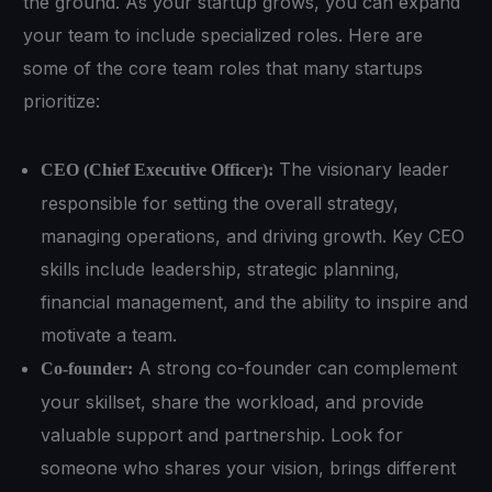
the ground. As your startup grows, you can expand
your team to include specialized roles. Here are
some of the core team roles that many startups
prioritize:
The visionary leader
CEO (Chief Executive Officer):
responsible for setting the overall strategy,
managing operations, and driving growth. Key CEO
skills include leadership, strategic planning,
financial management, and the ability to inspire and
motivate a team.
A strong co-founder can complement
Co-founder:
your skillset, share the workload, and provide
valuable support and partnership. Look for
someone who shares your vision, brings different