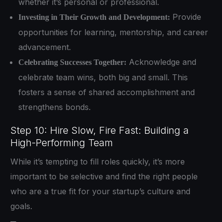
whether it’s personal or professional.
Provide
Investing in Their Growth and Development:
opportunities for learning, mentorship, and career
advancement.
Acknowledge and
Celebrating Successes Together:
celebrate team wins, both big and small. This
fosters a sense of shared accomplishment and
strengthens bonds.
Step 10: Hire Slow, Fire Fast: Building a
High-Performing Team
While it’s tempting to fill roles quickly, it’s more
important to be selective and find the right people
who are a true fit for your startup’s culture and
goals.