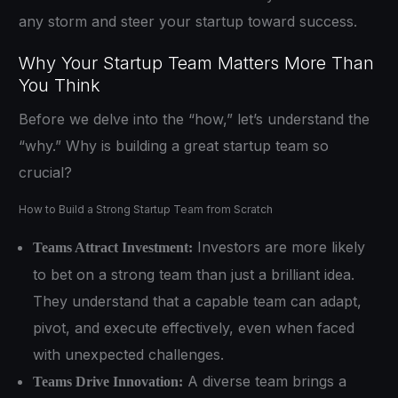
any storm and steer your startup toward success.
Why Your Startup Team Matters More Than
You Think
Before we delve into the “how,” let’s understand the
“why.” Why is building a great startup team so
crucial?
How to Build a Strong Startup Team from Scratch
Investors are more likely
Teams Attract Investment:
to bet on a strong team than just a brilliant idea.
They understand that a capable team can adapt,
pivot, and execute effectively, even when faced
with unexpected challenges.
A diverse team brings a
Teams Drive Innovation: