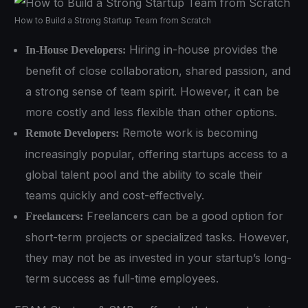
How to Build a Strong Startup Team from Scratch
Hiring in-house provides the
In-House Developers:
benefit of close collaboration, shared passion, and
a strong sense of team spirit. However, it can be
more costly and less flexible than other options.
Remote work is becoming
Remote Developers:
increasingly popular, offering startups access to a
global talent pool and the ability to scale their
teams quickly and cost-effectively.
Freelancers can be a good option for
Freelancers:
short-term projects or specialized tasks. However,
they may not be as invested in your startup’s long-
term success as full-time employees.