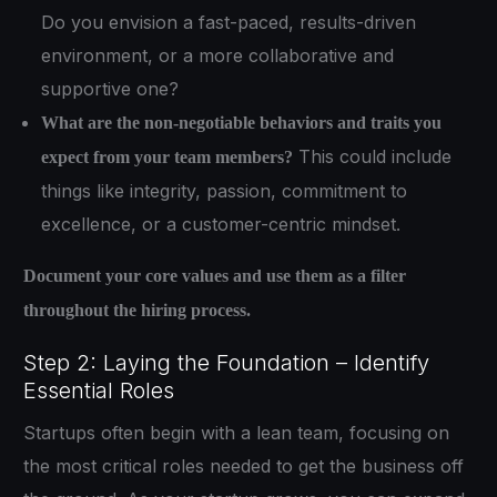
Do you envision a fast-paced, results-driven
environment, or a more collaborative and
supportive one?
What are the non-negotiable behaviors and traits you
This could include
expect from your team members?
things like integrity, passion, commitment to
excellence, or a customer-centric mindset.
Document your core values and use them as a filter
throughout the hiring process.
Step 2: Laying the Foundation – Identify
Essential Roles
Startups often begin with a lean team, focusing on
the most critical roles needed to get the business off