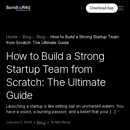
Download App
Home
Blog
Blog
How to Build a Strong Startup Team
from Scratch: The Ultimate Guide
How to Build a Strong
Startup Team from
Scratch: The Ultimate
Guide
Launching a startup is like setting sail on uncharted waters. You
have a vision, a burning passion, and a belief that your […]
January 5, 2025
Blog
10 Min Read