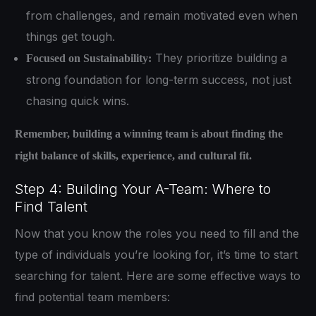
from challenges, and remain motivated even when
things get tough.
They prioritize building a
Focused on Sustainability:
strong foundation for long-term success, not just
chasing quick wins.
Remember, building a winning team is about finding the
right balance of skills, experience, and cultural fit.
Step 4: Building Your A-Team: Where to
Find Talent
Now that you know the roles you need to fill and the
type of individuals you’re looking for, it’s time to start
searching for talent. Here are some effective ways to
find potential team members: