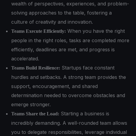
wealth of perspectives, experiences, and problem-
solving approaches to the table, fostering a
culture of creativity and innovation.
When you have the right
Teams Execute Efficiently:
people in the right roles, tasks are completed more
efficiently, deadlines are met, and progress is
accelerated.
Startups face constant
Teams Build Resilience:
hurdles and setbacks. A strong team provides the
support, encouragement, and shared
determination needed to overcome obstacles and
emerge stronger.
Starting a business is
Teams Share the Load:
incredibly demanding. A well-rounded team allows
you to delegate responsibilities, leverage individual