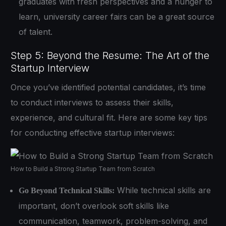
graduates with fresh perspectives and a hunger to
learn, university career fairs can be a great source
of talent.
Step 5: Beyond the Resume: The Art of the
Startup Interview
Once you’ve identified potential candidates, it’s time
to conduct interviews to assess their skills,
experience, and cultural fit. Here are some key tips
for conducting effective startup interviews:
How to Build a Strong Startup Team from Scratch
While technical skills are
Go Beyond Technical Skills:
important, don’t overlook soft skills like
communication, teamwork, problem-solving, and