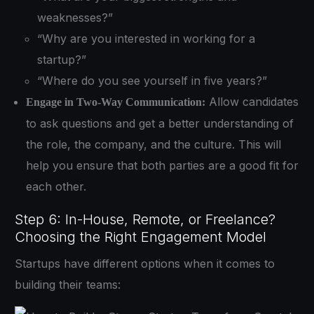
weaknesses?”
“Why are you interested in working for a
startup?”
“Where do you see yourself in five years?”
Allow candidates
Engage in Two-Way Communication:
to ask questions and get a better understanding of
the role, the company, and the culture. This will
help you ensure that both parties are a good fit for
each other.
Step 6: In-House, Remote, or Freelance?
Choosing the Right Engagement Model
Startups have different options when it comes to
building their teams: