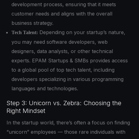
development process, ensuring that it meets
customer needs and aligns with the overall
business strategy.
Depending on your startup’s nature,
Tech Talent:
you may need software developers, web
designers, data analysts, or other technical
experts. EPAM Startups & SMBs provides access
to a global pool of top tech talent, including
developers specializing in various programming
languages and technologies.
Step 3: Unicorn vs. Zebra: Choosing the
Right Mindset
In the startup world, there’s often a focus on finding
“unicorn” employees — those rare individuals with