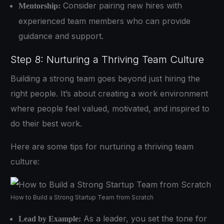
Consider pairing new hires with
Mentorship:
experienced team members who can provide
guidance and support.
Step 8: Nurturing a Thriving Team Culture
Building a strong team goes beyond just hiring the
right people. It’s about creating a work environment
where people feel valued, motivated, and inspired to
do their best work.
Here are some tips for nurturing a thriving team
culture:
How to Build a Strong Startup Team from Scratch
As a leader, you set the tone for
Lead by Example: