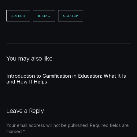
EDTECH
HIRING
STARTUP
You may also like
Introduction to Gamification in Education: What It Is
and How It Helps
Leave a Reply
Your email address will not be published.
Required fields are
marked
*