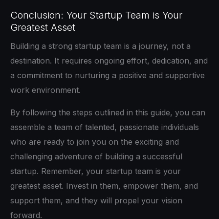
Conclusion: Your Startup Team is Your
Greatest Asset
Building a strong startup team is a journey, not a
destination. It requires ongoing effort, dedication, and
a commitment to nurturing a positive and supportive
work environment.
By following the steps outlined in this guide, you can
assemble a team of talented, passionate individuals
who are ready to join you on the exciting and
challenging adventure of building a successful
startup. Remember, your startup team is your
greatest asset. Invest in them, empower them, and
support them, and they will propel your vision
forward.