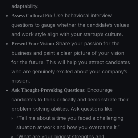
adaptability.
Use behavioral interview
Assess Cultural Fit:
questions to gauge whether the candidate’s values
and work style align with your startup’s culture.
Share your passion for the
Present Your Vision:
business and paint a clear picture of your vision
for the future. This will help you attract candidates
who are genuinely excited about your company’s
mission.
Encourage
Ask Thought-Provoking Questions:
candidates to think critically and demonstrate their
problem-solving abilities. Ask questions like:
“Tell me about a time you faced a challenging
situation at work and how you overcame it.”
“What are your biggest strengths and