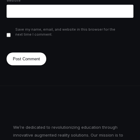
Website
Save my name, email, and website in this browser for the
next time I comment.
We’re dedicated to revolutionizing education through
innovative augmented reality solutions. Our mission is to