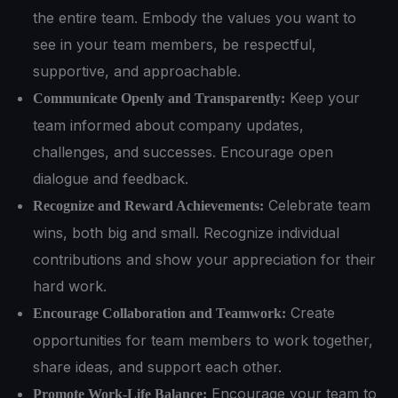
the entire team. Embody the values you want to
see in your team members, be respectful,
supportive, and approachable.
Keep your
Communicate Openly and Transparently:
team informed about company updates,
challenges, and successes. Encourage open
dialogue and feedback.
Celebrate team
Recognize and Reward Achievements:
wins, both big and small. Recognize individual
contributions and show your appreciation for their
hard work.
Create
Encourage Collaboration and Teamwork:
opportunities for team members to work together,
share ideas, and support each other.
Encourage your team to
Promote Work-Life Balance: