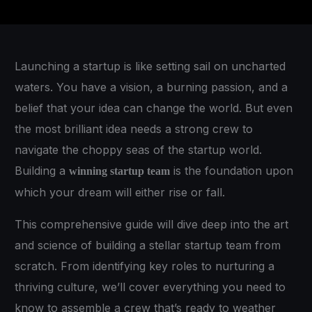
Launching a startup is like setting sail on uncharted
waters. You have a vision, a burning passion, and a
belief that your idea can change the world. But even
the most brilliant idea needs a strong crew to
navigate the choppy seas of the startup world.
Building a
is the foundation upon
winning startup team
which your dream will either rise or fall.
This comprehensive guide will dive deep into the art
and science of building a stellar startup team from
scratch. From identifying key roles to nurturing a
thriving culture, we’ll cover everything you need to
know to assemble a crew that’s ready to weather