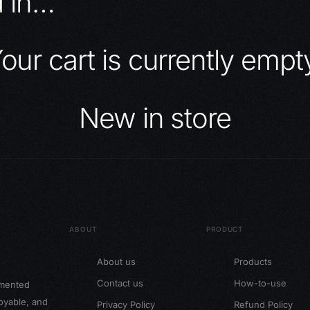
d in…
our cart is currently empt
New in store
ABOUT
PRODUCT
About us
Products
Contact us
How-to-use
gmented
joyable, and
Privacy Policy
Refund Policy