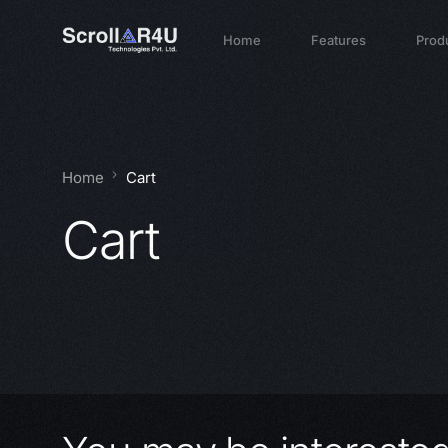
Home
Features
Prod
Home
Cart
Cart