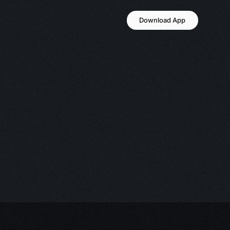
Download App