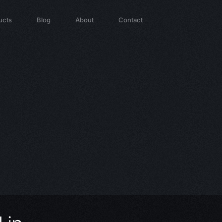
ucts
Blog
About
Contact