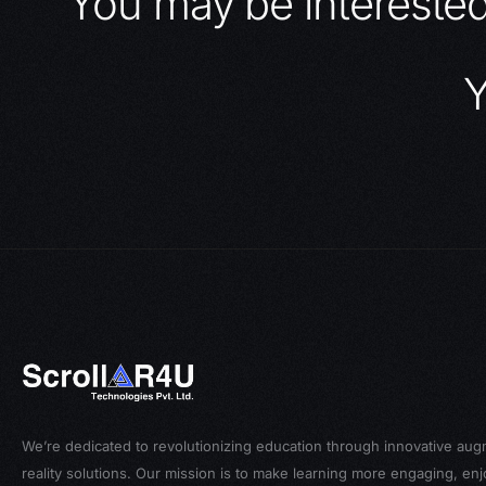
You may be intereste
Y
We’re dedicated to revolutionizing education through innovative au
reality solutions. Our mission is to make learning more engaging, en