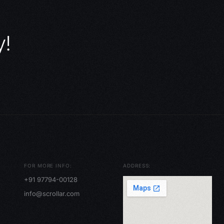
y!
FOR MORE INFO:
ADDRESS:
+91 97794-00128
info@scrollar.com